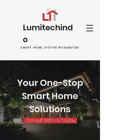
Lumitechind
o
SMART HOME SYSTEM INTEGRATOR
Your One-Stop
Smart Home
Solutions
Consult With Us Today