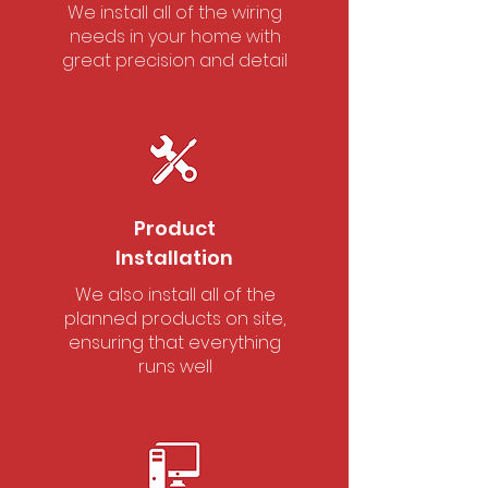
We install all of the wiring
needs in your home with
great precision and detail
Product
Installation
We also install all of the
planned products on site,
ensuring that everything
runs well