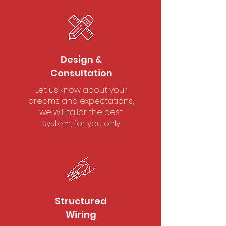
Design &
Consultation
Let us know about your
dreams and expectations,
we will tailor the best
system, for you only
Structured
Wiring