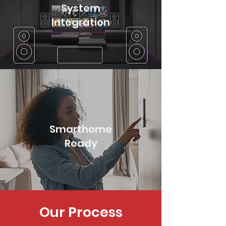
System
Integration
Smarthome
Ready
Our Process