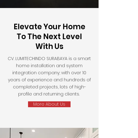
Elevate Your Home
To The Next Level
With Us
CV. LUMITECHINDO SURABAYA is a smart
home installation and system
integration company; with over 10
years of experience and hundreds of
completed projects, lots of high-
profile and returning clients.
More About Us