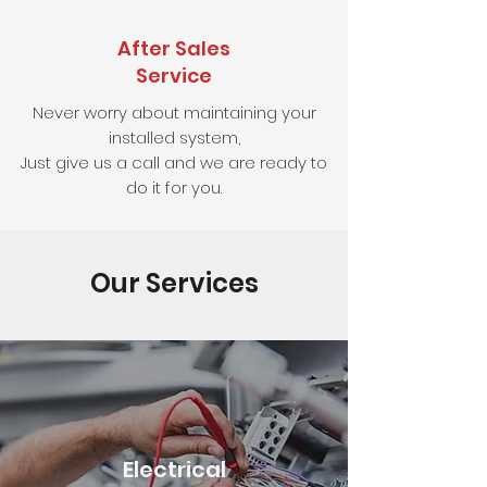
After Sales
Service
Never worry about maintaining your
installed system,
Just give us a call and we are ready to
do it for you.
Our Services
Electrical