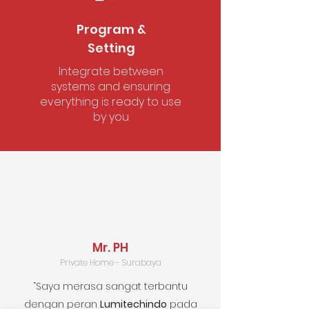
Satisfied Customers
Program &
Setting
Integrate between
systems and ensuring
everything is ready to use
by you
Mr. PH
Private Home - Surabaya
“Saya merasa sangat terbantu
dengan peran
Lumitechindo
pada