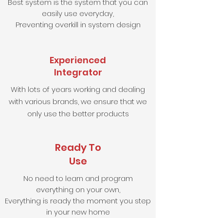
Best system is the system that you can
easily use everyday,
Preventing overkill in system design
Experienced
Integrator
With lots of years working and dealing
with various brands, we ensure that we
only use the better products
Ready To
Use
No need to learn and program
everything on your own,
Everything is ready the moment you step
in your new home