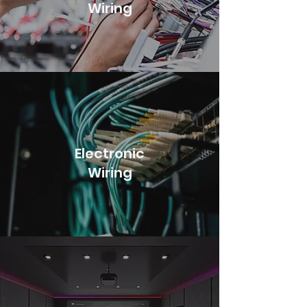
Wiring
Electronic
Wiring