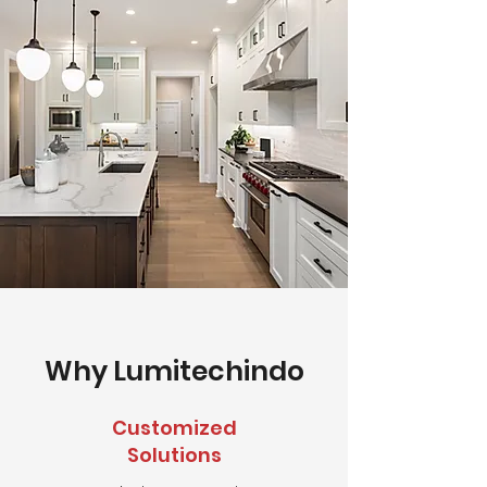
Why Lumitechindo
Customized
Solutions